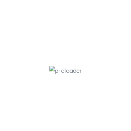
Member Service